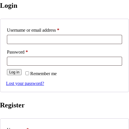
Login
Required
Username or email address
*
Required
Password
*
Log in
Remember me
Lost your password?
Register