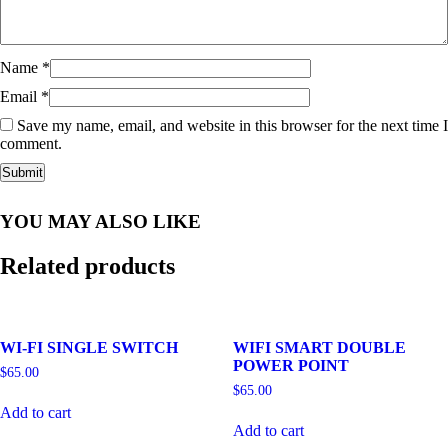
Name
*
Email
*
Save my name, email, and website in this browser for the next time I
comment.
YOU MAY ALSO LIKE
Related products
WI-FI SINGLE SWITCH
WIFI SMART DOUBLE
POWER POINT
$
65.00
$
65.00
Add to cart
Add to cart