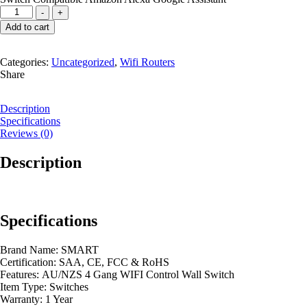
WIFI
-
+
SMART
Add to cart
FOUR
GANG
SWITCH
Categories:
Uncategorized
,
Wifi Routers
quantity
Share
Description
Specifications
Reviews (0)
Description
Specifications
Brand Name:
SMART
Certification:
SAA, CE, FCC & RoHS
Features:
AU/NZS 4 Gang WIFI Control Wall Switch
Item Type:
Switches
Warranty:
1 Year