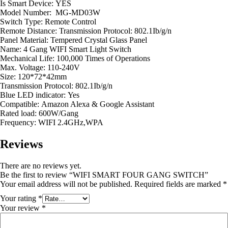
Is Smart Device:
YES
Model Number: MG-MD03W
Switch Type:
Remote Control
Remote Distance:
Transmission Protocol: 802.1Ib/g/n
Panel Material:
Tempered Crystal Glass Panel
Name:
4 Gang WIFI Smart Light Switch
Mechanical Life:
100,000 Times of Operations
Max. Voltage:
110-240V
Size:
120*72*42mm
Transmission Protocol:
802.1Ib/g/n
Blue LED indicator:
Yes
Compatible:
Amazon Alexa & Google Assistant
Rated load:
600W/Gang
Frequency:
WIFI 2.4GHz,WPA
Reviews
There are no reviews yet.
Be the first to review “WIFI SMART FOUR GANG SWITCH”
Your email address will not be published.
Required fields are marked
*
Your rating
*
Your review
*