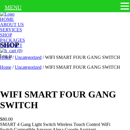
MENU
HOME
ABOUT US
SERVICES
SHOP
PACKAGES
SHOP
CONTACT
(0)
Log in
Home
/
Uncategorized
/ WIFI SMART FOUR GANG SWITCH
Home
/
Uncategorized
/ WIFI SMART FOUR GANG SWITCH
WIFI SMART FOUR GANG
SWITCH
$
80.00
SMART 4 Gang Light Switch Wireless Touch Control WiFi
Switch
Compatible Amazon Alexa Google Assistant