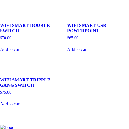
WIFI SMART DOUBLE
WIFI SMART USB
SWITCH
POWERPOINT
$
70.00
$
65.00
Add to cart
Add to cart
WIFI SMART TRIPPLE
GANG SWITCH
$
75.00
Add to cart