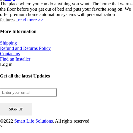
The place where you can do anything you want. The home that warms
the floor before you get out of bed and puts your favorite song on. We
offer premium home automation systems with personalization
features...
read more >>
More Information
Shipping
Refund and Returns Policy
Contact us
Find an Installer
Log in
Get all the latest Updates
©2022
Smart Life Solutions
. All rights reserved.
×