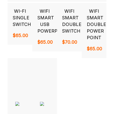
WI-FI
WIFI
WIFI
WIFI
SINGLE
SMART
SMART
SMART
SWITCH
USB
DOUBLE
DOUBLE
POWERPOINT
SWITCH
POWER
$
65.00
POINT
$
65.00
$
70.00
$
65.00