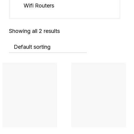
Wifi Routers
Showing all 2 results