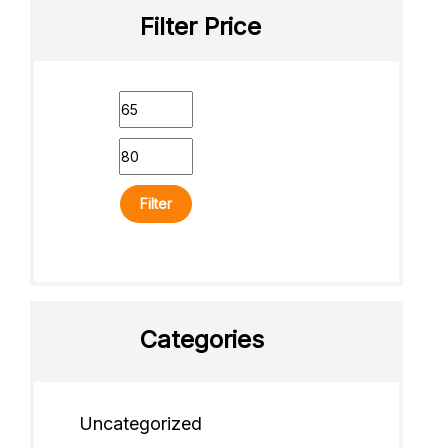
Filter Price
Filter
Categories
Uncategorized