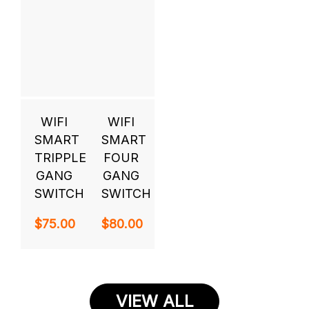
WIFI
WIFI
SMART
SMART
TRIPPLE
FOUR
GANG
GANG
SWITCH
SWITCH
$
75.00
$
80.00
VIEW ALL