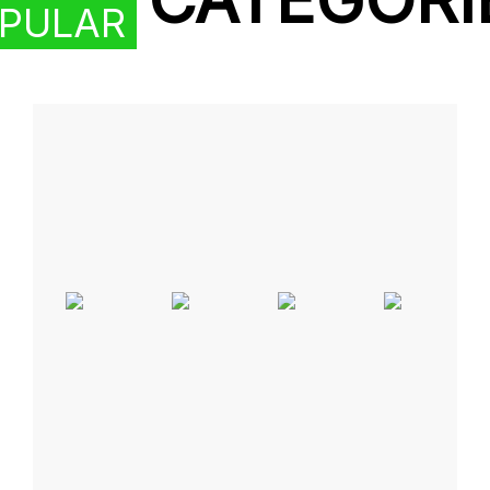
PULAR