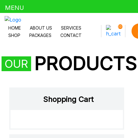
MENU
Uncategorized
(0)
HOME
ABOUT US
SERVICES
SHOP
PACKAGES
CONTACT
PRODUCTS
OUR
Shopping Cart