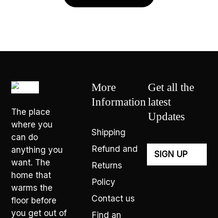
More
Get all the
Information
latest
The place
Updates
where you
Shipping
can do
Refund and
anything you
want. The
Returns
home that
Policy
warms the
Contact us
floor before
you get out of
Find an