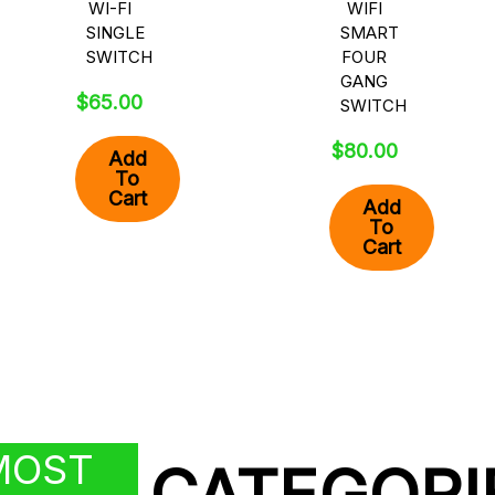
WI-FI
WIFI
SINGLE
SMART
SWITCH
FOUR
GANG
$
65.00
SWITCH
$
80.00
Add
To
Cart
Add
To
Cart
MOST
CATEGORI