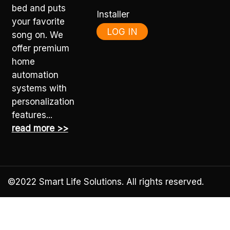
bed and puts
Installer
your favorite
LOG IN
song on. We
offer premium
home
automation
systems with
personalization
features...
read more >>
©2022
Smart Life Solutions
. All rights reserved.