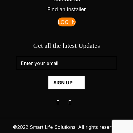
Find an Installer
LOG IN
Get all the latest Updates
©2022
Smart Life Solutions
. All rights reserved.