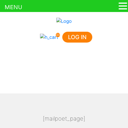
MENU
(0)
LOG IN
MAILPOET PAGE
HOME
/
MAILPOET PAGE
[mailpoet_page]