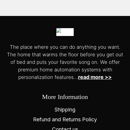
The place where you can do anything you want.
The home that warms the floor before you get out
of bed and puts your favorite song on. We offer
premium home automation systems with
read more >>
personalization features...
More Information
Shipping
Refund and Returns Policy
Contact us